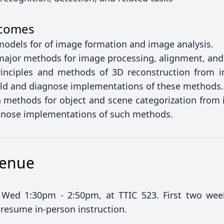
tcomes
 models for of image formation and image analysis.
 major methods for image processing, alignment, an
inciples and methods of 3D reconstruction from 
uild and diagnose implementations of these methods.
methods for object and scene categorization from i
agnose implementations of such methods.
Venue
Wed 1:30pm - 2:50pm, at TTIC 523. First two wee
 resume in-person instruction.