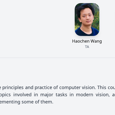
Haochen Wang
TA
 principles and practice of computer vision. This cou
opics involved in major tasks in modern vision, 
lementing some of them.