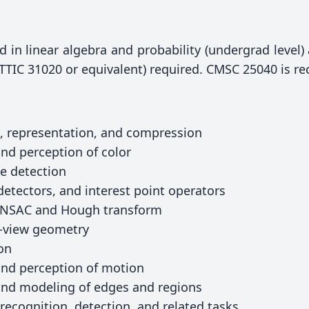
in linear algebra and probability (undergrad level
(TTIC 31020 or equivalent) required. CMSC 25040 is 
, representation, and compression
nd perception of color
ge detection
detectors, and interest point operators
RANSAC and Hough transform
i-view geometry
on
and perception of motion
and modeling of edges and regions
recognition, detection, and related tasks