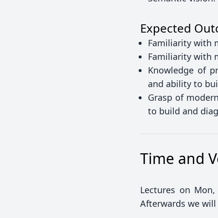
Expected Ou
Familiarity with
Familiarity with
Knowledge of pr
and ability to b
Grasp of modern 
to build and di
Time and 
Lectures on Mon, 
Afterwards we will