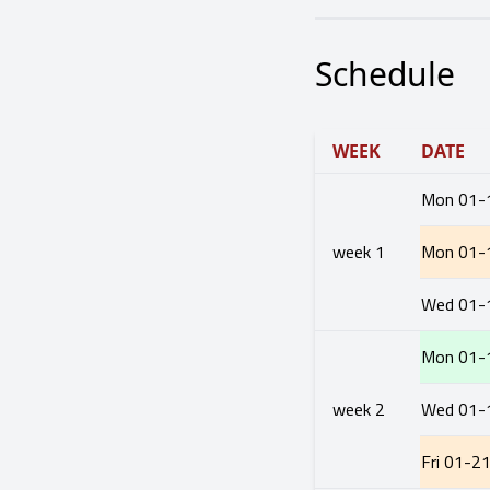
Schedule
WEEK
DATE
Mon
01-
week
1
Mon
01-
Wed
01-
Mon
01-
week
2
Wed
01-
Fri
01-2