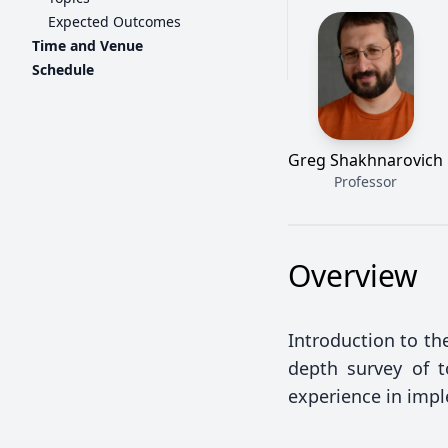
Expected Outcomes
Time and Venue
Schedule
Greg Shakhnarovich
Professor
Overview
Introduction to the
depth survey of t
experience in imp