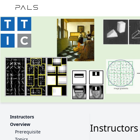
PALS
Instructors
Overview
Instructors
Prerequisite
Topics