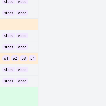
slides
video
slides
video
slides
video
slides
video
p1
p2
p3
p4
slides
video
slides
video