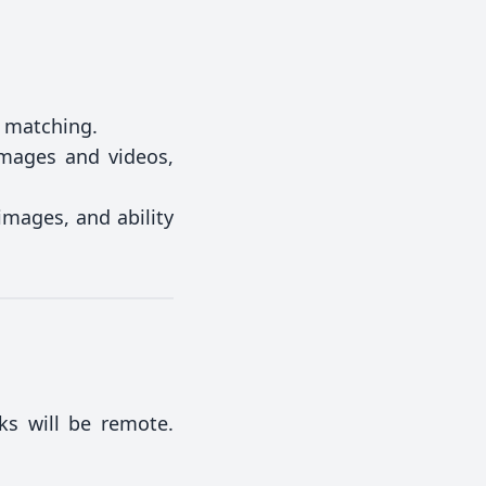
d matching.
images and videos,
mages, and ability
ks will be remote.