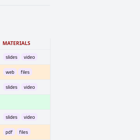
MATERIALS
slides
video
web
files
slides
video
slides
video
pdf
files