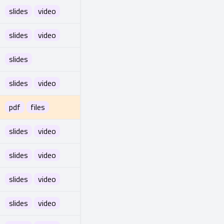
slides
video
slides
video
slides
slides
video
pdf
files
slides
video
slides
video
slides
video
slides
video