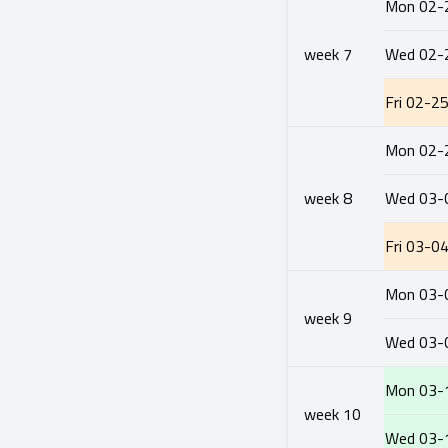
Mon
02-
week
7
Wed
02-
Fri
02-2
Mon
02-
week
8
Wed
03-
Fri
03-0
Mon
03-
week
9
Wed
03-
Mon
03-
week
10
Wed
03-