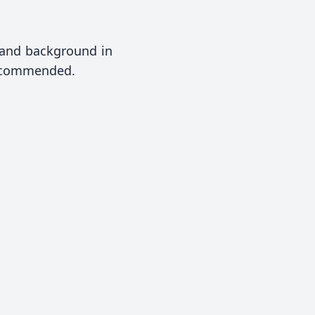
) and background in
recommended.