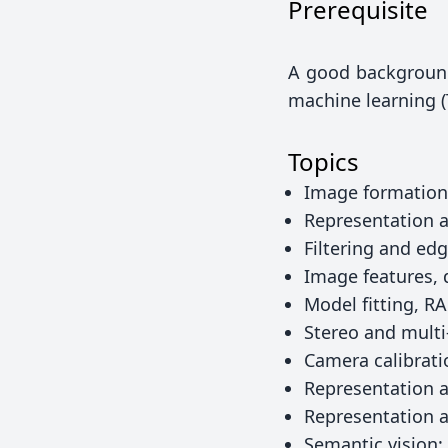
Prerequisite
A good background 
machine learning 
Topics
Image formation
Representation a
Filtering and ed
Image features, 
Model fitting, 
Stereo and mult
Camera calibrati
Representation 
Representation 
Semantic vision: 