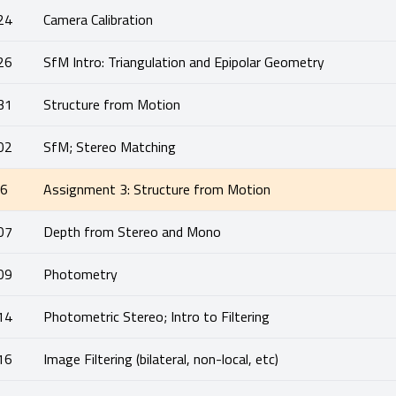
24
Camera Calibration
26
SfM Intro: Triangulation and Epipolar Geometry
31
Structure from Motion
02
SfM; Stereo Matching
06
Assignment 3: Structure from Motion
07
Depth from Stereo and Mono
09
Photometry
14
Photometric Stereo; Intro to Filtering
16
Image Filtering (bilateral, non-local, etc)