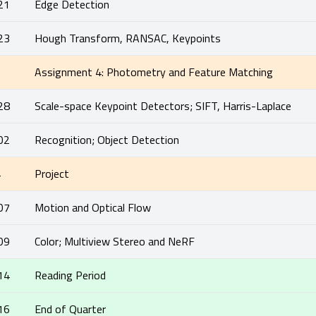
21
Edge Detection
23
Hough Transform, RANSAC, Keypoints
5
Assignment 4: Photometry and Feature Matching
28
Scale-space Keypoint Detectors; SIFT, Harris-Laplace
02
Recognition; Object Detection
4
Project
07
Motion and Optical Flow
09
Color; Multiview Stereo and NeRF
14
Reading Period
16
End of Quarter