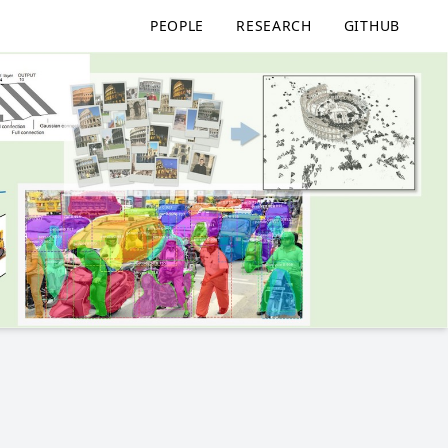
PEOPLE
RESEARCH
GITHUB