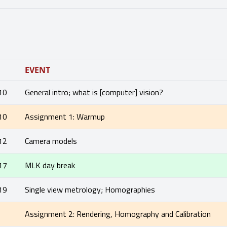
EVENT
10
General intro; what is [computer] vision?
10
Assignment 1: Warmup
12
Camera models
17
MLK day break
19
Single view metrology; Homographies
1
Assignment 2: Rendering, Homography and Calibration