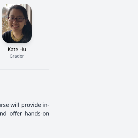
Kate Hu
Grader
rse will provide in-
and offer hands-on