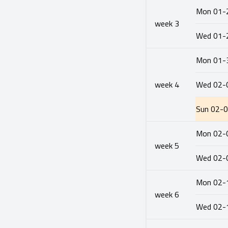
Mon
01-
week
3
Wed
01-
Mon
01-
week
4
Wed
02-
Sun
02-
Mon
02-
week
5
Wed
02-
Mon
02-
week
6
Wed
02-